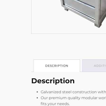
DESCRIPTION
ADDIT
Description
Galvanized steel construction with
Our premium quality modular work b
fits your needs.