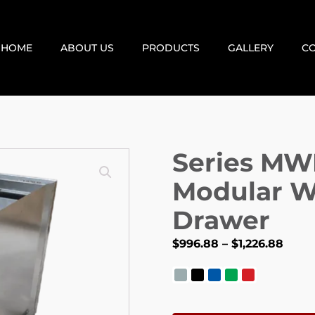
HOME
ABOUT US
PRODUCTS
GALLERY
CO
Series MW
Modular W
Drawer
$
996.88
–
$
1,226.88