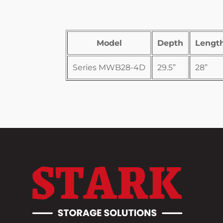
Model
Depth
Lengt
Series MWB28-4D
29.5”
28”