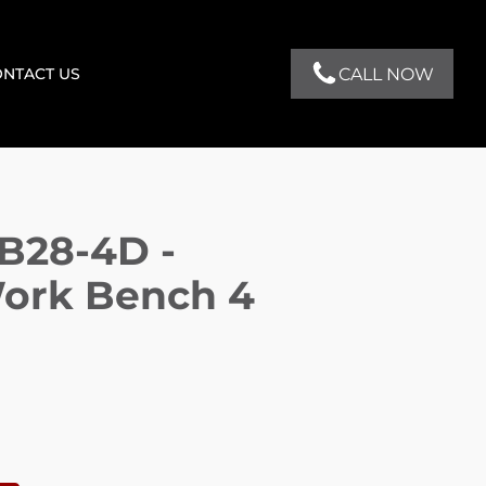
CALL NOW
NTACT US
B28-4D -
ork Bench 4