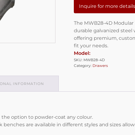
Inquire for more detail
The MWB28-4D Modular W
durable galvanized steel 
offering premium, custom
fit your needs.
Model:
SKU:
MWB28-4D
Category:
Drawers
IONAL INFORMATION
 the option to powder-coat any colour.
enches are available in different styles and sizes allo