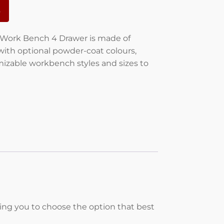
s
ork Bench 4 Drawer is made of
with optional powder-coat colours,
izable workbench styles and sizes to
wing you to choose the option that best