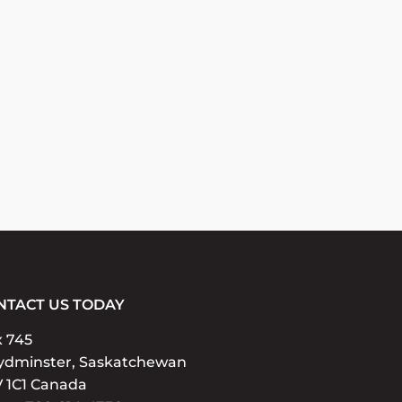
NTACT US TODAY
x 745
ydminster, Saskatchewan
 1C1 Canada